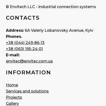
© Envitech LLC - industrial connection systems
CONTACTS
Address:
6A Valeriy Lobanovsky Avenue, Kyiv
Phones.
+38 (044) 249-86-13
+38 (063) 195-24-01
E-mail:
envitec@envitec.com.ua
INFORMATION
Home
Services and solutions
Projects
Gallery