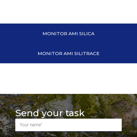
MONITOR AMI SILICA
MONITOR AMI SILITRACE
Send your task