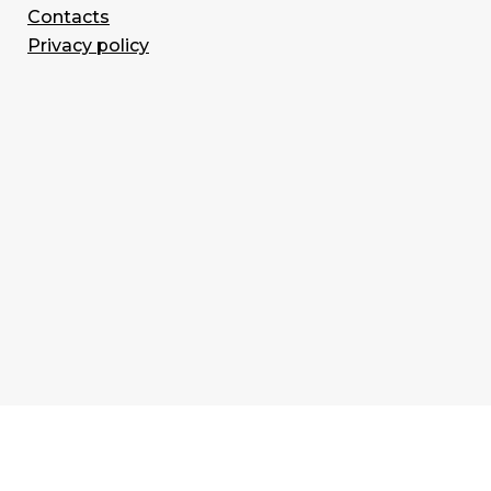
Contacts
Privacy policy