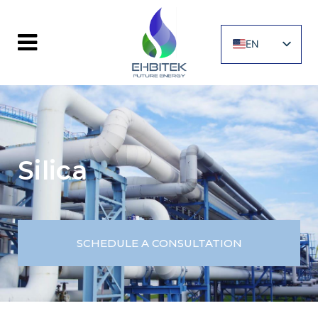
EN
UA
Silica
SCHEDULE A CONSULTATION